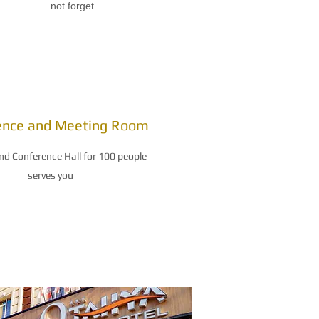
not forget.
ence and Meeting Room
nd Conference Hall for 100 people
serves you