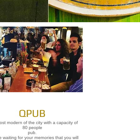
QPUB
st modern of the city with a capacity of
80 people
pub.
 waiting for your memories that you will