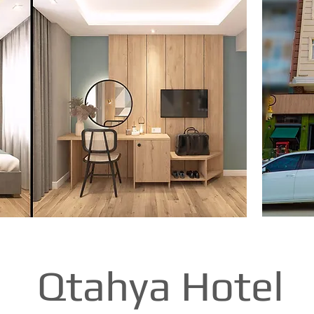
Qtahya Hotel