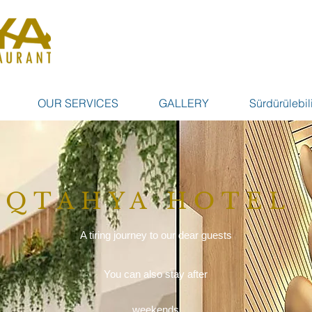
OUR SERVICES
GALLERY
Sürdürülebili
QTAHYA HOTEL
A tiring journey to our dear guests
You can also stay after
weekends