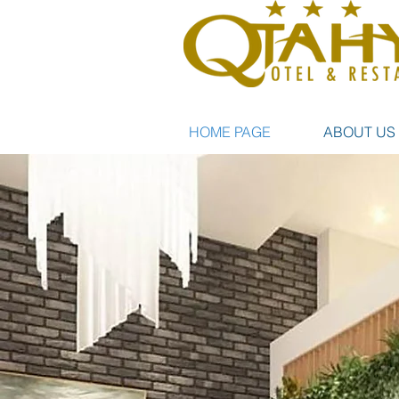
HOME PAGE
ABOUT US