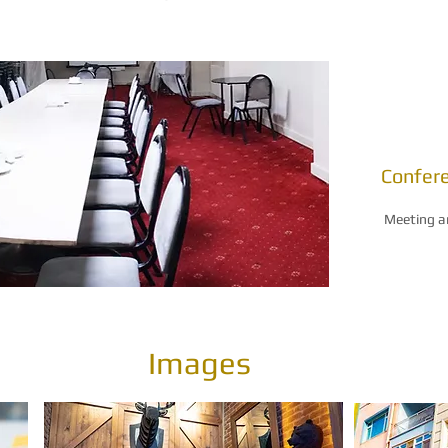
Confer
Meeting a
Images