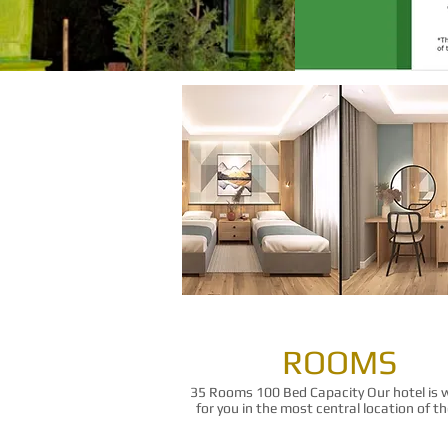
ROOMS
35 Rooms 100 Bed Capacity Our hotel is 
for you in the most central location of the