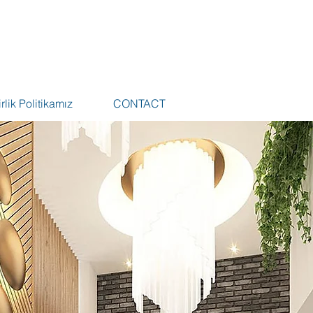
rlik Politikamız
CONTACT