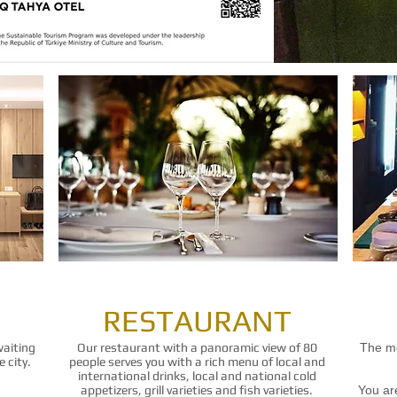
RESTAURANT
waiting
Our restaurant with a panoramic view of 80
The mo
 city.
people serves you with a rich menu of local and
international drinks, local and national cold
appetizers, grill varieties and fish varieties.
You are