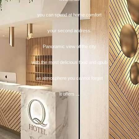
you can spend at home comfort
your second address.
Panoramic view of the city
with the most delicious food and qpub
an atmosphere you cannot forget
It offers ...